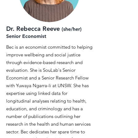
Dr. Rebecca Reeve
(she/her)
Senior Economist
Bec is an economist committed to helping
improve wellbeing and social justice
through evidence-based research and
evaluation. She is SouLab's Senior
Economist and a Senior Research Fellow
with Yuwaya Ngarra-li at UNSW. She has
expertise using linked data for
longitudinal analyses relating to health,
education, and criminology and has a
number of publications outlining her
research in the health and human services
sector. Bec dedicates her spare time to