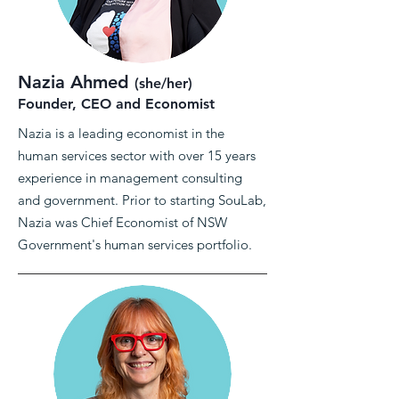
Nazia Ahmed
(she/her)
Founder, CEO and Economist
Nazia is a leading economist in the
human services sector with over 15 years
experience in management consulting
and government. Prior to starting SouLab,
Nazia was Chief Economist of NSW
Government's human services portfolio.