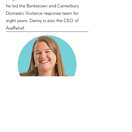
he led the Bankstown and Canterbury
Domestic Violence response team for
eight years. Danny is also the CEO of
AusRelief.
Julia Lessing
(she/her
)
Actuary
Julia is an actuary specialising in the
health and human services sector. She is
the Founder and Director of Guardian