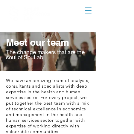
Meet our team
The change makers that are the
soul of SouLab
We have an amazing team of analysts,
consultants and specialists with deep
expertise in the health and human
services sector. For every project, we
put together the best team with a mix
of technical excellence in economics
and management in the health and
human services sector together with
expertise of working directly with
vulnerable communities.