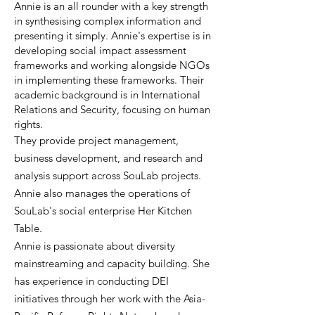
Annie is an all rounder with a key strength
in synthesising complex information and
presenting it simply. Annie's expertise is in
developing social impact assessment
frameworks and working alongside NGOs
in implementing these frameworks. Their
academic background is in International
Relations and Security, focusing on human
rights.
They provide project management,
business development, and research and
analysis support across SouLab projects.
Annie also manages the operations of
SouLab's social enterprise Her Kitchen
Table.
Annie is passionate about diversity
mainstreaming and capacity building. She
has experience in conducting DEI
initiatives through her work with the Asia-