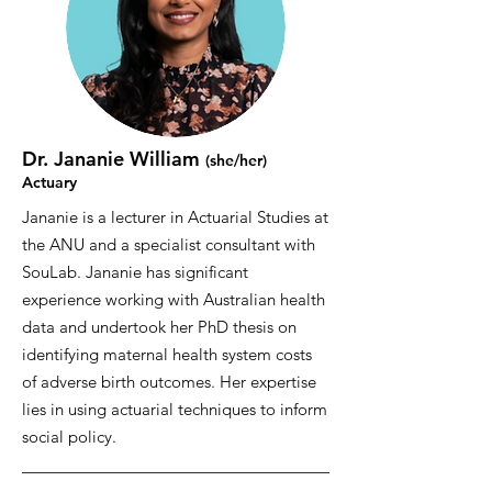
Dr. Jananie William
(she/her
)
Actuary
Jananie is a lecturer in Actuarial Studies at
the ANU and a specialist consultant with
SouLab. Jananie has significant
experience working with Australian health
data and undertook her PhD thesis on
identifying maternal health system costs
of adverse birth outcomes. Her expertise
lies in using actuarial techniques to inform
social policy.