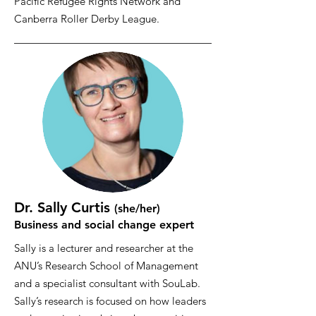
Pacific Refugee Rights Network and
Canberra Roller Derby League.
Dr. Sally Curtis
(she/her
)
Business and social change expert
Sally is a lecturer and researcher at the
ANU’s Research School of Management
and a specialist consultant with SouLab.
Sally’s research is focused on how leaders