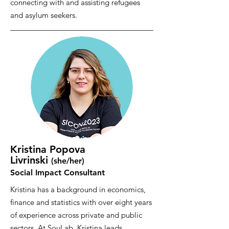
connecting with and assisting refugees
and asylum seekers.
Kristina Popova
Livrinski
(she/her
)
Social Impact Consultant
Kristina has a background in economics,
finance and statistics with over eight years
of experience across private and public
sectors. At SouLab, Kristina leads