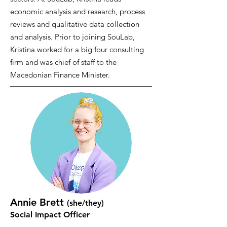
economic analysis and research, process
reviews and qualitative data collection
and analysis. Prior to joining SouLab,
Kristina worked for a big four consulting
firm and was chief of staff to the
Macedonian Finance Minister.
Annie Brett
(she/they)
Social Impact Officer