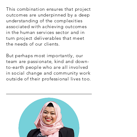
This combination ensures that project
outcomes are underpinned by a deep
understanding of the complexities
associated with achieving outcomes
in the human services sector and in
turn project deliverables that meet
the needs of our clients.
But perhaps most importantly, our
team are passionate, kind and down-
to-earth people who are all involved
in social change and community work
outside of their professional lives too.