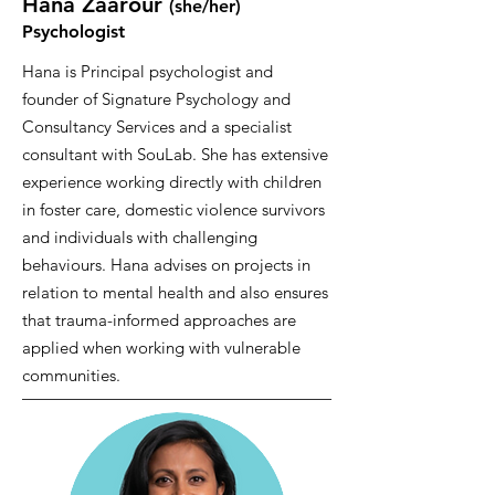
Hana Zaarour
(she/her
)
Psychologist
Hana is Principal psychologist and
founder of Signature Psychology and
Consultancy Services and a specialist
consultant with SouLab. She has extensive
experience working directly with children
in foster care, domestic violence survivors
and individuals with challenging
behaviours. Hana advises on projects in
relation to mental health and also ensures
that trauma-informed approaches are
applied when working with vulnerable
communities.