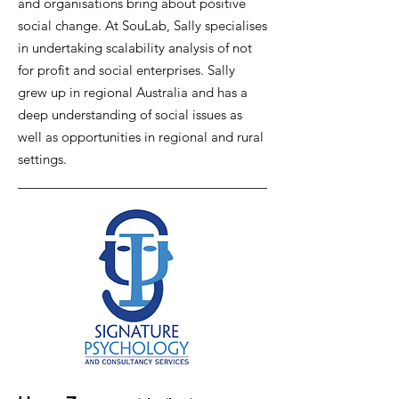
and organisations bring about positive
social change. At SouLab, Sally specialises
in undertaking scalability analysis of not
for profit and social enterprises. Sally
grew up in regional Australia and has a
deep understanding of social issues as
well as opportunities in regional and rural
settings.