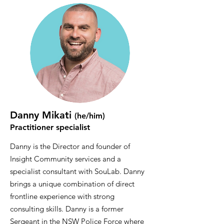
Danny Mikati
(he/him)
Practitioner specialist
Danny is the Director and founder of
Insight Community services and a
specialist consultant with SouLab. Danny
brings a unique combination of direct
frontline experience with strong
consulting skills. Danny is a former
Sergeant in the NSW Police Force where