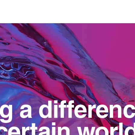
Home
About us
O
 a differenc
ertain world