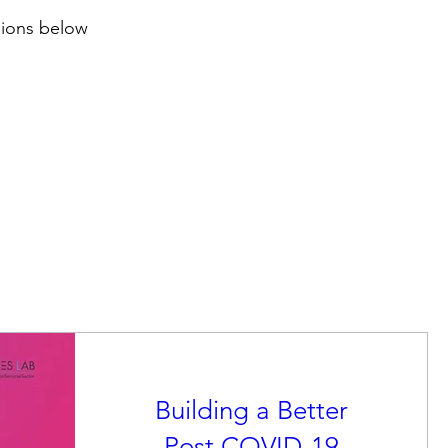
sions below
Building a Better
Post COVID-19