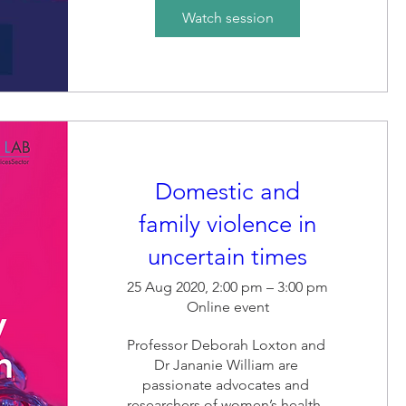
the adviser of this innovation 
Watch session
that has resulted in economic 
empowerment.
Domestic and
family violence in
uncertain times
25 Aug 2020, 2:00 pm – 3:00 pm
Online event
Professor Deborah Loxton and 
Dr Jananie William are 
passionate advocates and 
researchers of women’s health. 