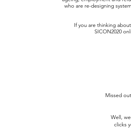
who are re-designing system
If you are thinking abo
SICON2020 onlin
Missed out
Well, we
clicks 