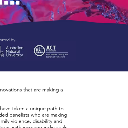
rted by...
nnovations that are making a
have taken a unique path to
uded panelists who are making
mily violence, disability and
ns with inspiring individuals