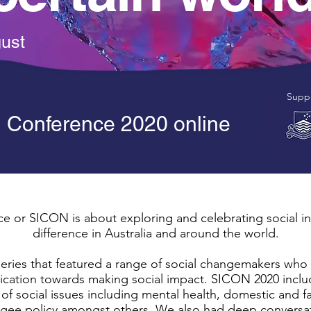
gust
Suppo
n Conference 2020 online
e or SICON is about exploring and celebrating social i
difference in Australia and around the world.
ries that featured a range of social changemakers who 
edication towards making social impact. SICON 2020 incl
of social issues including mental health, domestic and fa
ee policy amongst others. We also had deep conversatio