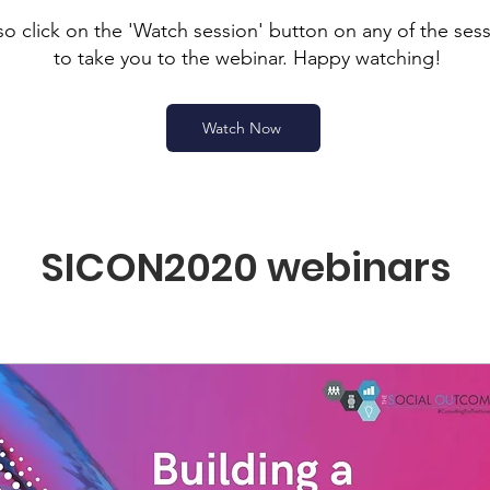
so click on the 'Watch session' button on any of the ses
to take you to the webinar. Happy watching!
Watch Now
SICON2020 webinars