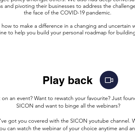
s and pivoting their businesses to address the challenge
the face of the COVID-19 pandemic.
ut how to make a difference in a changing and uncertain 
e to help you build your personal roadmap for building
Play back
 on an event? Want to rewatch your favourite? Just fou
SICON and want to binge all the webinars?
've got you covered with the SICON youtube channel. W
you can watch the webinar of your choice anytime and a