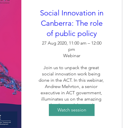
Social Innovation in
Canberra: The role
of public policy
27 Aug 2020, 11:00 am – 12:00
pm
Webinar
Join us to unpack the great 
social innovation work being 
done in the ACT. In this webinar, 
Andrew Mehrton, a senior 
executive in ACT government, 
illuminates us on the amazing 
social policy work being done, 
Watch session
and its ripples on the ACT social 