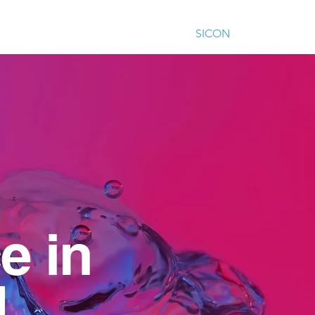
ur work
Our impact
Training
SICON
Contact
e in
...