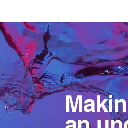
Making
an unc