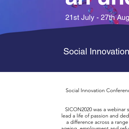
21st July - 27th Au
Social Innovatio
Social Innovation Conferenc
SICON2020 was a webinar se
lead a life of passion and d
a difference across a range 
ageing, employment and refug