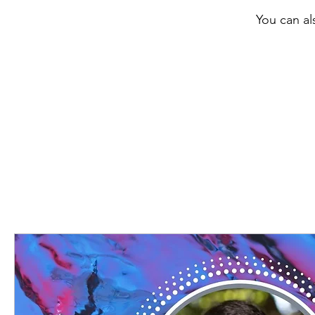
You can al