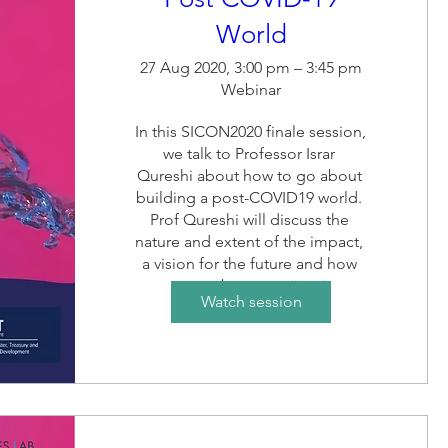
World
27 Aug 2020, 3:00 pm – 3:45 pm
Webinar
In this SICON2020 finale session, 
we talk to Professor Israr 
Qureshi about how to go about 
building a post-COVID19 world. 
Prof Qureshi will discuss the 
nature and extent of the impact, 
a vision for the future and how 
we go about creating it. 
Watch session