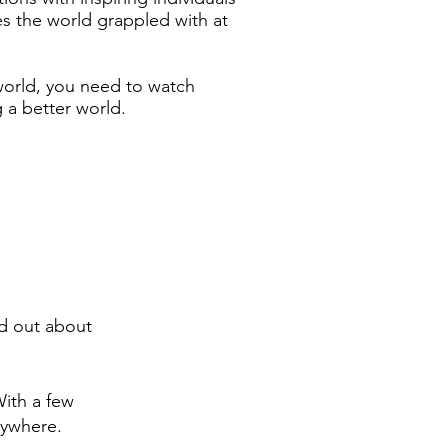
s the world grappled with at
world, you need to watch
 a better world.
nd out about
ith a few
nywhere.