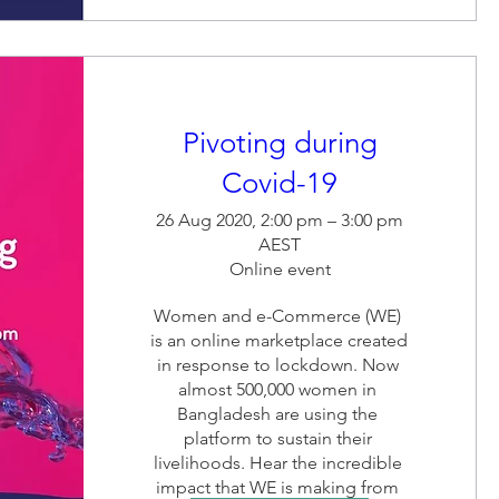
Pivoting during
Covid-19
26 Aug 2020, 2:00 pm – 3:00 pm
AEST
Online event
Women and e-Commerce (WE) 
is an online marketplace created 
in response to lockdown. Now 
almost 500,000 women in 
Bangladesh are using the 
platform to sustain their 
livelihoods. Hear the incredible 
impact that WE is making from 