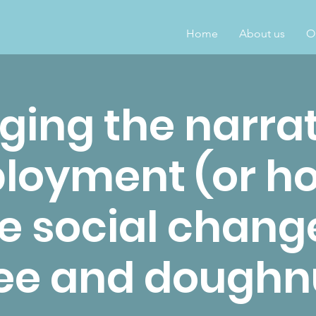
Home
About us
O
ing the narrat
loyment (or ho
e social chang
ee and doughn