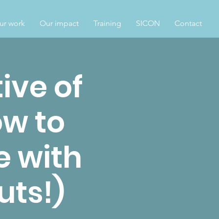
ur work
Our impact
Training
SICON
Contact
ive of
w to
e with
uts!)