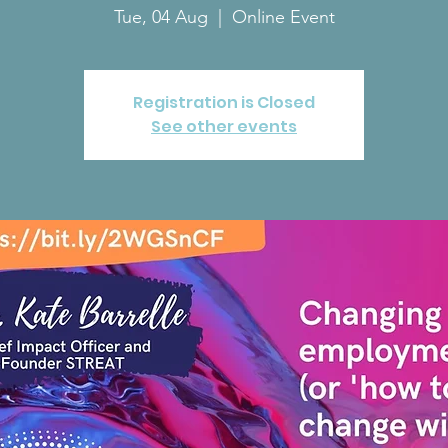
Tue, 04 Aug
  |  
Online Event
Registration is Closed
See other events