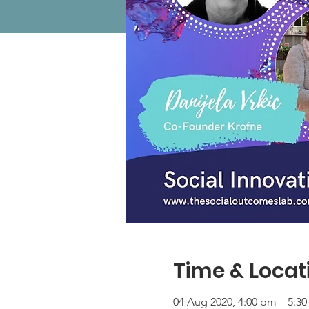
Time & Locat
04 Aug 2020, 4:00 pm – 5:3