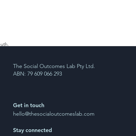
uth. 
The Social Outcomes Lab Pty Ltd.
ABN: 79 609 066 293
Get in touch
hello@thesocialoutcomeslab.com
Stay connected