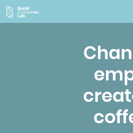
Chang
emp
creat
coff