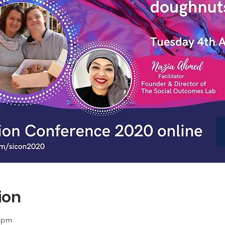
ion
0 pm