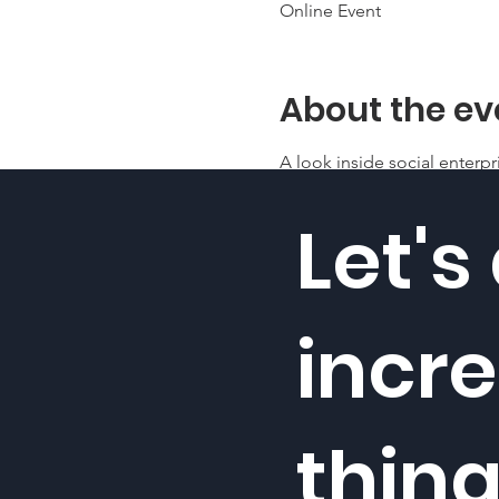
Online Event
About the ev
A look inside social enterpr
Let's
incre
thin