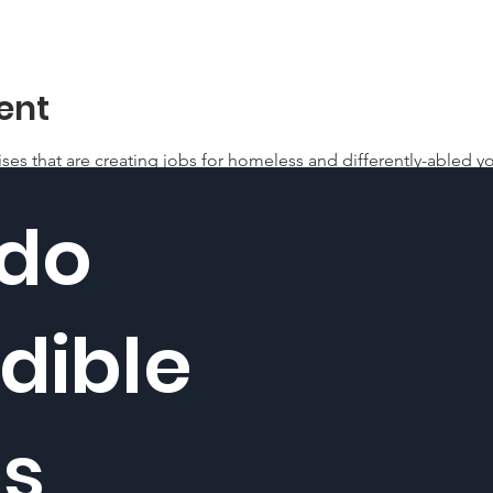
ent
ises that are creating jobs for homeless and differently-abled yo
 do
dible
gs