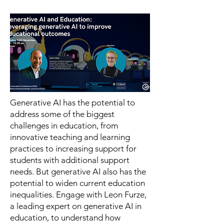
Generative AI has the potential to
address some of the biggest
challenges in education, from
innovative teaching and learning
practices to increasing support for
students with additional support
needs. But generative AI also has the
potential to widen current education
inequalities. Engage with Leon Furze,
a leading expert on generative AI in
education, to understand how