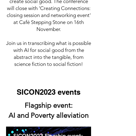
create social good. The conference
will close with 'Creating Connections:
closing session and networking event'
at Café Stepping Stone on 16th
November.
Join us in transcribing what is possible
with AI for social good from the
abstract into the tangible, from
science fiction to social fiction!
SICON2023 events
Flagship event:
AI and Poverty alleviation