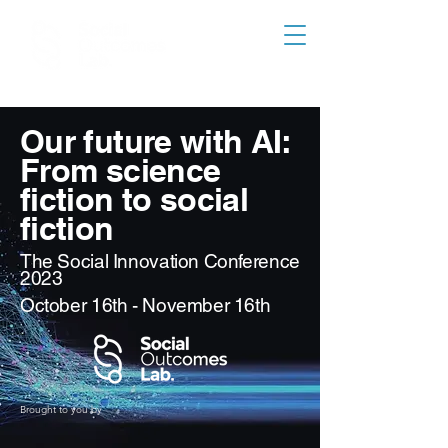
Our future with AI:
From science
fiction to social
fiction
The Social Innovation Conference
2023
October 16th - November 16th
Brought to you by