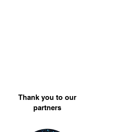
Thank you to our
partners