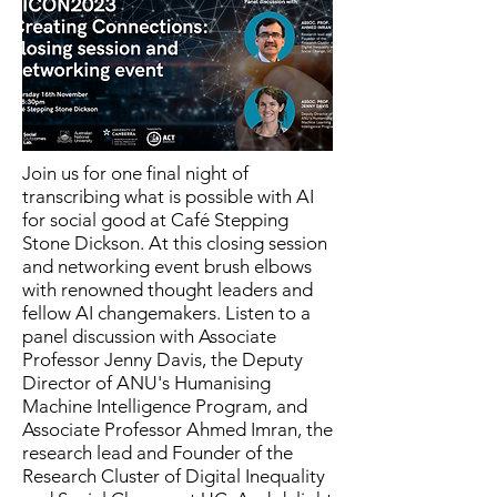
Join us for one final night of
transcribing what is possible with AI
for social good at Café Stepping
Stone Dickson. At this closing session
and networking event brush elbows
with renowned thought leaders and
fellow AI changemakers. Listen to a
panel discussion with Associate
Professor Jenny Davis, the Deputy
Director of ANU's Humanising
Machine Intelligence Program, and
Associate Professor Ahmed Imran, the
research lead and Founder of the
Research Cluster of Digital Inequality