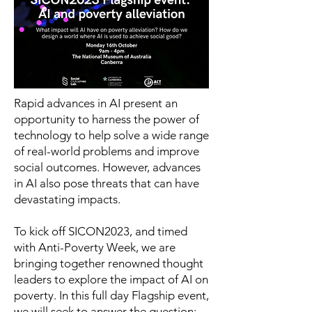
Rapid advances in AI present an
opportunity to harness the power of
technology to help solve a wide range
of real-world problems and improve
social outcomes. However, advances
in AI also pose threats that can have
devastating impacts.
To kick off SICON2023, and timed
with Anti-Poverty Week, we are
bringing together renowned thought
leaders to explore the impact of AI on
poverty. In this full day Flagship event,
we will seek to answer the question: