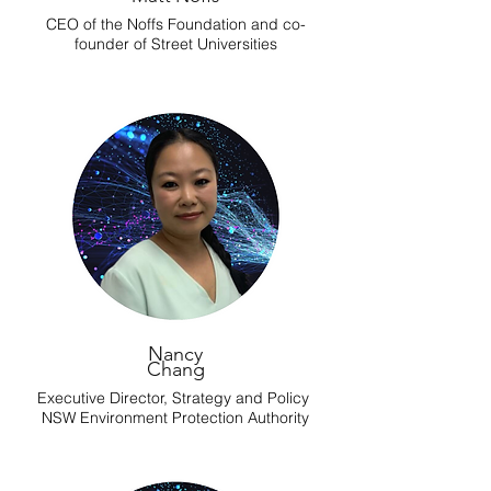
CEO of the Noffs Foundation and co-
founder of Street Universities
Nancy
Chang
Executive Director, Strategy and Policy
NSW Environment Protection Authority