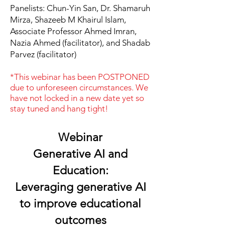
Panelists: Chun-Yin San, Dr. Shamaruh
Mirza, Shazeeb M Khairul Islam,
Associate Professor Ahmed Imran,
Nazia Ahmed (facilitator), and Shadab
Parvez (facilitator)
*This webinar has been POSTPONED
due to unforeseen circumstances. We
have not locked in a new date yet so
stay tuned and hang tight!
Webinar
Generative AI and
Education:
Leveraging generative AI
to improve educational
outcomes