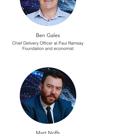
Ben Gales
Chief Delivery Officer at Paul Ramsay
Foundation and economist
Matt Noffs