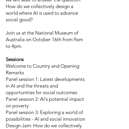
How do we collectively design a
world where AI is used to advance
social good?
Join us at the National Museum of
Australia on October 16th from 9am
to 4pm.
Sessions
Welcome to Country and Opening
Remarks
Panel session 1: Latest developments
in AI and the threats and
opportunities for social outcomes
Panel session 2: AI's potential impact
on poverty
Panel session 3: Exploring a world of
possibilities - AI and social innovation
Design Jam: How do we collectively