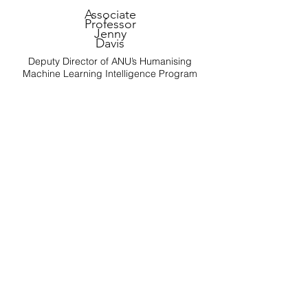
Associate
Professor
Jenny
Davis
Deputy Director of ANU’s Humanising
Machine Learning Intelligence Program