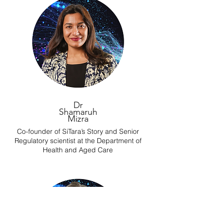
Dr
Shamaruh
Mizra
Co-founder of SiTara’s Story and Senior
Regulatory scientist at the Department of
Health and Aged Care