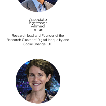
Associate
Professor
Ahmed
Imran
Research lead and Founder of the
Research Cluster of Digital Inequality and
Social Change, UC