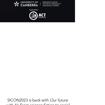
SICON2023 is back with
Our future