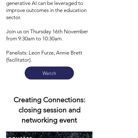
generative AI can be leveraged to
improve outcomes in the education
sector.
Join
us on Thursday 16th November
from 9:30am to 10:30am.
Panelists: Leon Furze, Annie Brett
(facilitator).
Watch
Creating Connections:
closing session and
networking event