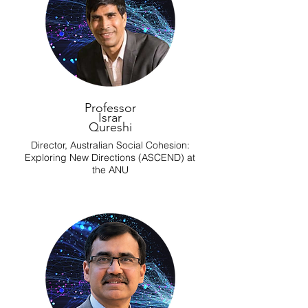
Professor
Israr
Qureshi
Director, Australian Social Cohesion:
Exploring New Directions (ASCEND) at
the ANU