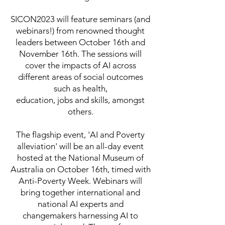
SICON2023 will feature seminars (and
webinars!) from renowned thought
leaders between October 16th and
November 16th. The sessions will
cover the impacts of AI across
different areas of social outcomes
such as health,
education, jobs and skills, amongst
others.
The flagship event, 'AI and Poverty
alleviation' will be an all-day event
hosted at the National Museum of
Australia on October 16th, timed with
Anti-Poverty Week. Webinars will
bring together international and
national AI experts and
changemakers harnessing AI to