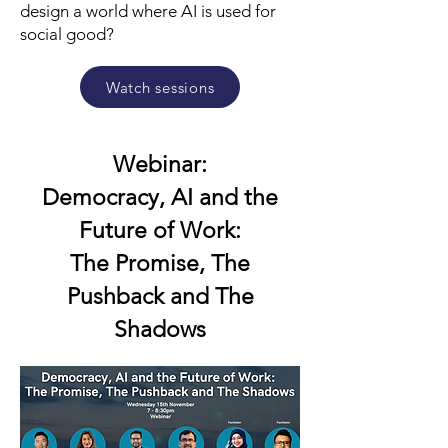
design a world where AI is used for
social good?
Watch sessions
Webinar:
Democracy, AI and the
Future of Work:
The Promise, The
Pushback and The
Shadows