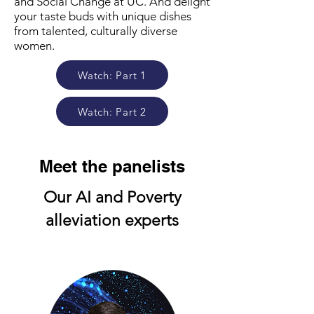
and Social Change at UC. And delight
your taste buds with unique dishes
from talented, culturally diverse
women.
Watch: Part 1
Watch: Part 2
Meet the panelists
Our AI and Poverty
alleviation experts