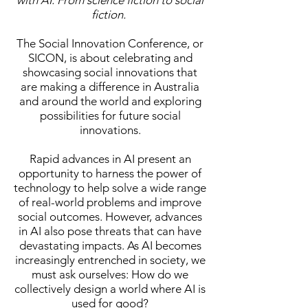
with AI: From science fiction to social
fiction.
The Social Innovation Conference, or
SICON, is about
celebrating and
showcasing social innovations that
are making a difference in Australia
and around the world and exploring
possibilities for future social
innovations.
Rapid advances in AI present an
opportunity to harness the power of
technology to help solve a wide range
of real-world problems and improve
social outcomes. However, advances
in AI also pose threats that can have
devastating impacts. As AI becomes
increasingly entrenched in society, we
must ask ourselves: How do we
collectively design a world where AI is
used for good?