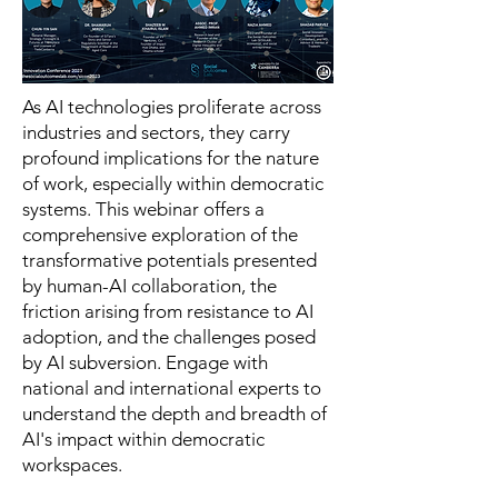
As AI technologies proliferate across
industries and sectors, they carry
profound implications for the nature
of work, especially within democratic
systems. This webinar offers a
comprehensive exploration of the
transformative potentials presented
by human-AI collaboration, the
friction arising from resistance to AI
adoption, and the challenges posed
by AI subversion. Engage with
national and international experts to
understand the depth and breadth of
AI's impact within democratic
workspaces.