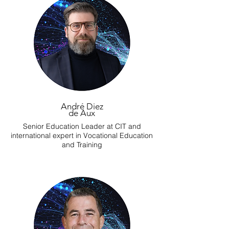
André Diez
de Aux
Senior Education Leader at CIT and
international expert in Vocational Education
and Training