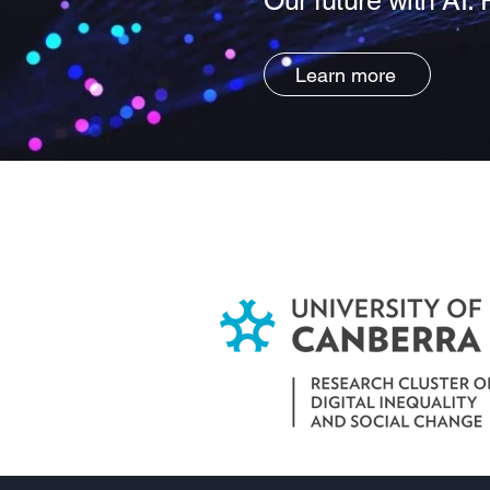
Our future with AI: 
Learn more