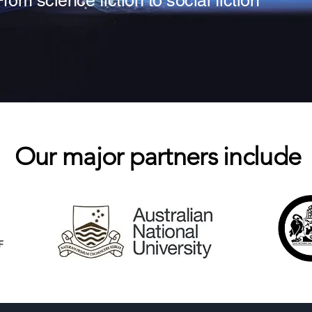
From science fiction to social fiction
Our major partners include