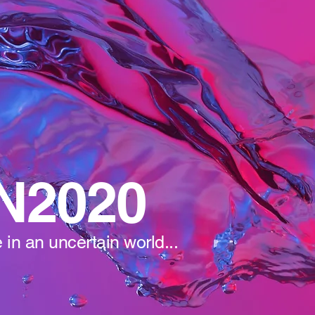
N2020
 in an uncertain world...