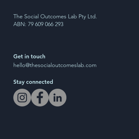
The Social Outcomes Lab Pty Ltd.
ABN: 79 609 066 293
Get in touch
hello@thesocialoutcomeslab.com
Stay connected