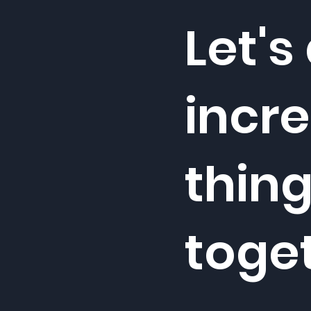
Let's
incre
thin
toge