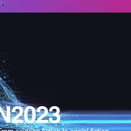
N2023