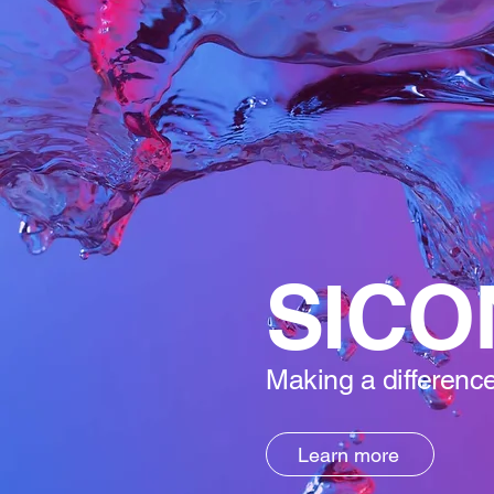
SICO
Making a difference
Learn more