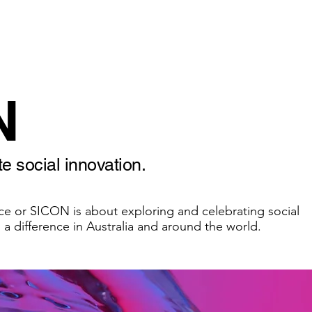
Home
About us
O
N
e social innovation.
ce or SICON is about exploring and celebrating social
 a difference in Australia and around the world.