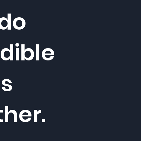
 do
dible
gs
ther.