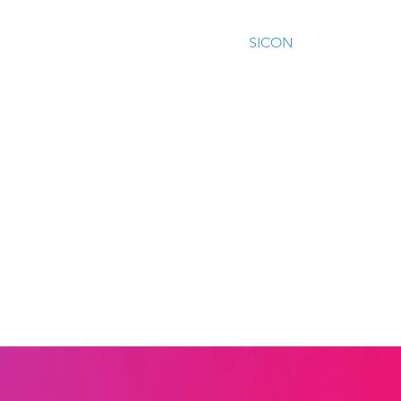
ur work
Our impact
Training
SICON
Contact