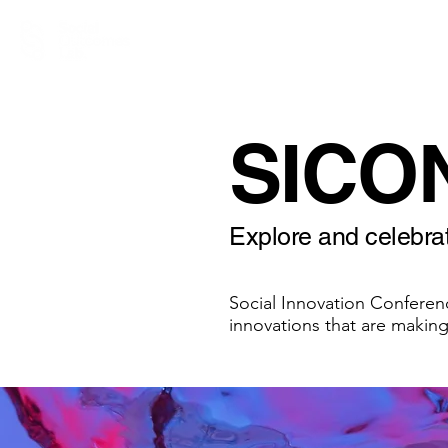
SICO
Explore and celebrat
Social Innovation Conferen
innovations that are making