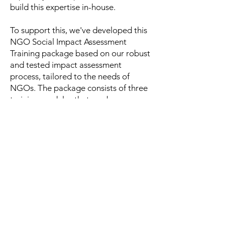
build this expertise in-house.
To support this, we've developed this
NGO Social Impact Assessment
Training package based on our robust
and tested impact assessment
process, tailored to the needs of
NGOs. The package consists of three
training modules that can be
completed from start to finish or as
individual modules, depending on
where your NGO is at. The three
modules together cover all the
necessary steps in the process of
developing a social impact
assessment framework and are
welcoming to all knowledge levels.
We are very excited about this