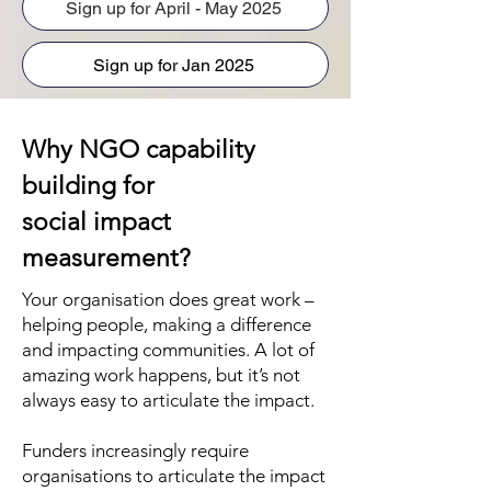
Sign up for April - May 2025
Sign up for Jan 2025
Why NGO capability
building for
social impact
measurement?
Your organisation does great work –
helping people, making a difference
and impacting communities. A lot of
amazing work happens, but it’s not
always easy to articulate the impact.
Funders increasingly require
organisations to articulate the impact