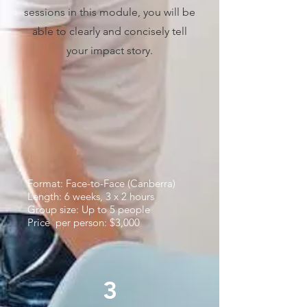
sessions in this module, you will be
able to clearly and concisely tell
your impact story.​
Format: Face-to-Face (Canberra)
Length: 6 weeks, 3 x 2 hours
Group size: Up to 5 people
Price per person: $3,000
3