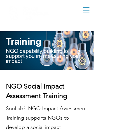
Training
NGO capability building to
support you in measuring your
impact
NGO Social Impact
Assessment Training
SouLab’s NGO Impact Assessment
Training supports NGOs to
develop a social impact