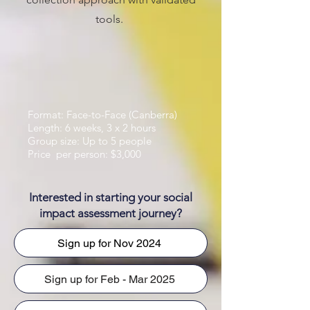
tools.
Format: Face-to-Face (Canberra)
Length: 6 weeks, 3 x 2 hours
Group size: Up to 5 people
Price per person: $3,000
Interested in starting your social
impact assessment journey?
Sign up for Nov 2024
Sign up for Feb - Mar 2025