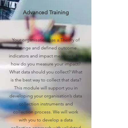
Advanced Training
Your organisation has a Theory of
Change and defined outcome
indicators and impact measures, but
how do you measure your impact?
What data should you collect? What
is the best way to collect that data?
This module will support you in
developing your organisation’s data
collection instruments and
collection process. We will work
with you to develop a data
collection approach with validated