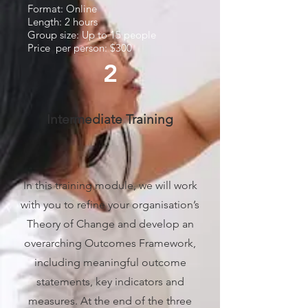
Format: Online
Length: 2 hours
Group size: Up to 15 people
Price per person: $300
2
Intermediate Training
In this training module, we will work
with you to refine your organisation’s
Theory of Change and develop an
overarching Outcomes Framework,
including meaningful outcome
statements, key indicators and
measures. At the end of the three