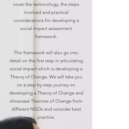
cover the terminology, the steps
involved and practical
considerations for developing a
social impact assessment
framework.
This framework will also go into
detail on the first step in articulating
social impact which is developing a
Theory of Change. We will take you
on a step by step journey on
developing a Theory of Change and
showcase Theories of Change from
different NGOs and consider best
practice.