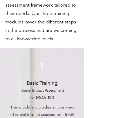
assessment framework tailored to
their needs. Our three training
modules cover the different steps
in the process and are welcoming
to all knowledge levels.
1
Basic Training
(Social Impact Assessment
for NGOs 101)
This module provides an overview
of social impact assessment. It will