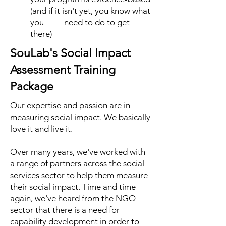
(and if it isn't yet, you know what
you need to do to get
there)
SouLab's Social Impact
Assessment Training
Package
Our expertise and passion are in
measuring social impact. We basically
love it and live it.
Over many years, we've worked with
a range of partners across the social
services sector to help them measure
their social impact. Time and time
again, we've heard from the NGO
sector that there is a need for
capability development in order to