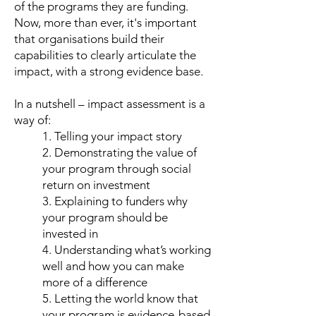
of the programs they are funding.
Now, more than ever, it's important
that organisations build their
capabilities to clearly articulate the
impact, with a strong evidence base.
In a nutshell – impact assessment is a
way of:
1. Telling your impact story
2. Demonstrating the value of
your program through social
return on investment
3. Explaining to funders why
your program should be
invested in
4. Understanding what’s working
well and how you can make
more of a difference
5. Letting the world know that
your program is evidence-based