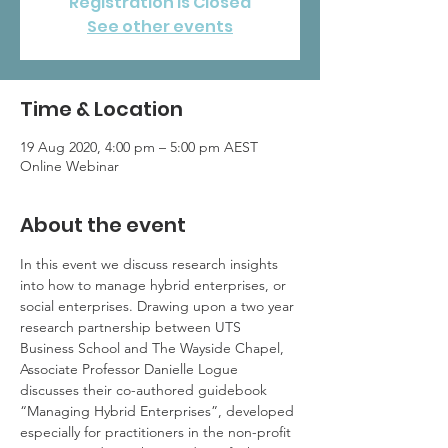
Registration is Closed
See other events
Time & Location
19 Aug 2020, 4:00 pm – 5:00 pm AEST
Online Webinar
About the event
In this event we discuss research insights 
into how to manage hybrid enterprises, or 
social enterprises. Drawing upon a two year 
research partnership between UTS 
Business School and The Wayside Chapel, 
Associate Professor Danielle Logue 
discusses their co-authored guidebook 
“Managing Hybrid Enterprises”, developed 
especially for practitioners in the non-profit 