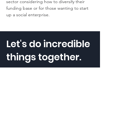
sector considering how to diversify their 
funding base or for those wanting to start 
up a social enterprise.
Let's do incredible
things together.
The Social Outcomes Lab Pty Ltd.
ABN:
79 609 066 293
Get in touch
hello@thesocialoutcomeslab.com
Stay connected