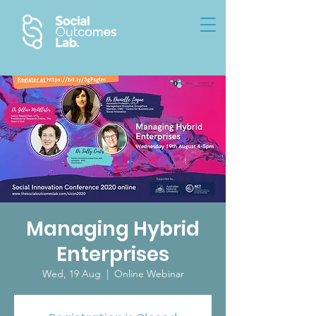
Managing Hybrid
Enterprises
Wed, 19 Aug
  |  
Online Webinar